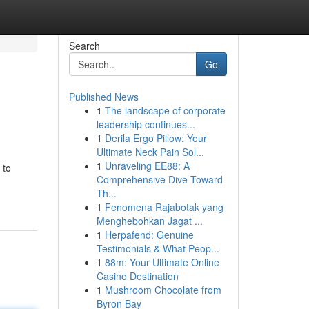
Search
Go
Published News
1
The landscape of corporate
leadership continues...
1
Derila Ergo Pillow: Your
Ultimate Neck Pain Sol...
1
Unraveling EE88: A
 to
Comprehensive Dive Toward
Th...
1
Fenomena Rajabotak yang
Menghebohkan Jagat ...
1
Herpafend: Genuine
Testimonials & What Peop...
1
88m: Your Ultimate Online
Casino Destination
1
Mushroom Chocolate from
Byron Bay