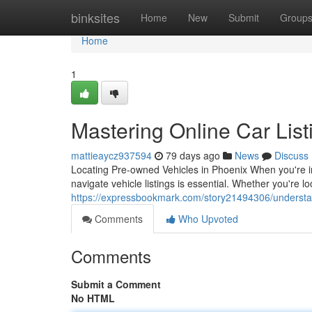
Home
binksites
Home
New
Submit
Group
Home
1
Mastering Online Car List
mattieaycz937594
79 days ago
News
Discuss
Locating Pre-owned Vehicles in Phoenix When you're i
navigate vehicle listings is essential. Whether you're 
https://expressbookmark.com/story21494306/understand
Comments
Who Upvoted
Comments
Submit a Comment
No HTML