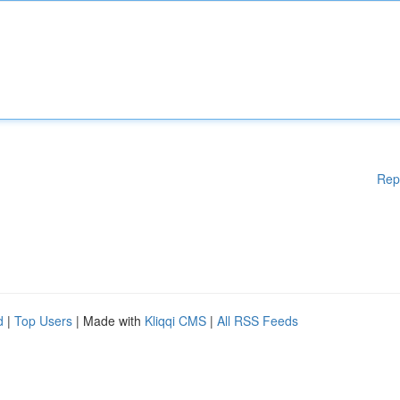
Rep
d
|
Top Users
| Made with
Kliqqi CMS
|
All RSS Feeds