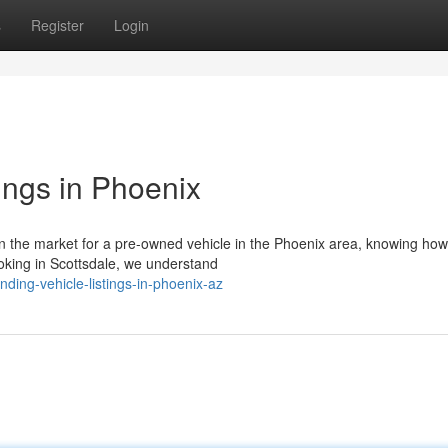
s
Register
Login
ings in Phoenix
n the market for a pre-owned vehicle in the Phoenix area, knowing how
looking in Scottsdale, we understand
ing-vehicle-listings-in-phoenix-az