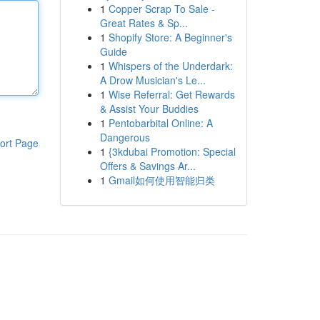
1
Copper Scrap To Sale -
Great Rates & Sp...
1
Shopify Store: A Beginner's
Guide
1
Whispers of the Underdark:
A Drow Musician's Le...
1
Wise Referral: Get Rewards
& Assist Your Buddies
1
Pentobarbital Online: A
Dangerous
ort Page
1
{3kdubai Promotion: Special
Offers & Savings Ar...
1
Gmail如何使用智能归类