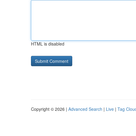
HTML is disabled
Copyright © 2026 |
Advanced Search
|
Live
|
Tag Clou