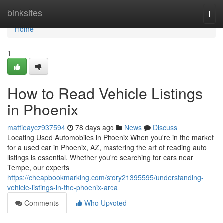
Home
binksites
Togg
navi
Home
1
How to Read Vehicle Listings
in Phoenix
mattieaycz937594
78 days ago
News
Discuss
Locating Used Automobiles in Phoenix When you're in the market
for a used car in Phoenix, AZ, mastering the art of reading auto
listings is essential. Whether you're searching for cars near
Tempe, our experts
https://cheapbookmarking.com/story21395595/understanding-
vehicle-listings-in-the-phoenix-area
Comments
Who Upvoted