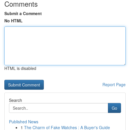
Comments
Submit a Comment
No HTML
HTML is disabled
Report Page
Search
Go
Published News
1
The Charm of Fake Watches : A Buyer's Guide