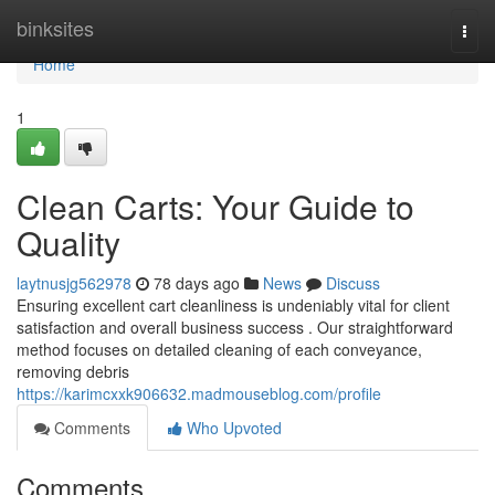
Home
binksites
Togg
navi
Home
1
Clean Carts: Your Guide to
Quality
laytnusjg562978
78 days ago
News
Discuss
Ensuring excellent cart cleanliness is undeniably vital for client
satisfaction and overall business success . Our straightforward
method focuses on detailed cleaning of each conveyance,
removing debris
https://karimcxxk906632.madmouseblog.com/profile
Comments
Who Upvoted
Comments