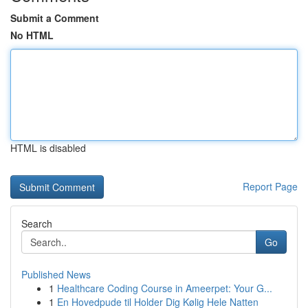
Submit a Comment
No HTML
HTML is disabled
Report Page
Search
Go
Published News
1
Healthcare Coding Course in Ameerpet: Your G...
1
En Hovedpude til Holder Dig Kølig Hele Natten