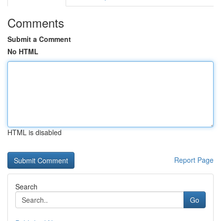
Comments
Submit a Comment
No HTML
HTML is disabled
Report Page
Search
Go