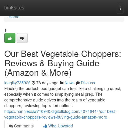
Home
binksites
Togg
navi
Home
1
Our Best Vegetable Choppers:
Reviews & Buying Guide
(Amazon & More)
leaqiky735926
78 days ago
News
Discuss
Finding the perfect food gadget can feel like a challenging quest,
especially when it comes to simplifying meal prep. The
comprehensive guide delves into the realm of vegetable
choppers, reviewing top-rated options
https://nanniecciw710940.digitollblog.com/40746444/our-best-
vegetable-choppers-reviews-buying-guide-amazon-more
Comments
Who Upvoted