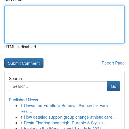
HTML is disabled
Report Page
Search
Go
Published News
1
Unwanted Furniture Removal Sydney for Easy
Resi...
1
How detailed support group change athletic care...
1
Resin Flooring Inverleigh: Durable & Stylish ...
1
Exploring the World: Travel Trends in 2024