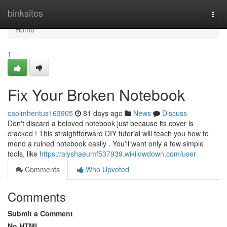
Home
binksites
Togg
navi
Home
1
Fix Your Broken Notebook
caoimhentus163905
81 days ago
News
Discuss
Don't discard a beloved notebook just because its cover is
cracked ! This straightforward DIY tutorial will teach you how to
mend a ruined notebook easily . You'll want only a few simple
tools, like
https://alyshaeumf537939.wikilowdown.com/user
Comments
Who Upvoted
Comments
Submit a Comment
No HTML