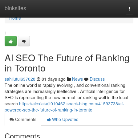
Home
binksites
Togg
navi
Home
1
AI SEO The Future of Ranking
in Toronto
sahilutui637028
81 days ago
News
Discuss
The online world is rapidly evolving , and conventional ranking
strategies are increasingly ineffective . Artificial intelligence for
SEO is representing the new normal for ranking well in the local
search
https://alexiakajf010462.snack-blog.com/41593738/ai-
powered-seo-the-future-of-ranking-in-toronto
Comments
Who Upvoted
Comments