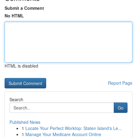
Submit a Comment
No HTML
HTML is disabled
Report Page
Search
Go
Published News
1
Locate Your Perfect Worktop: Staten Island's Le...
1
Manage Your Medicare Account Online