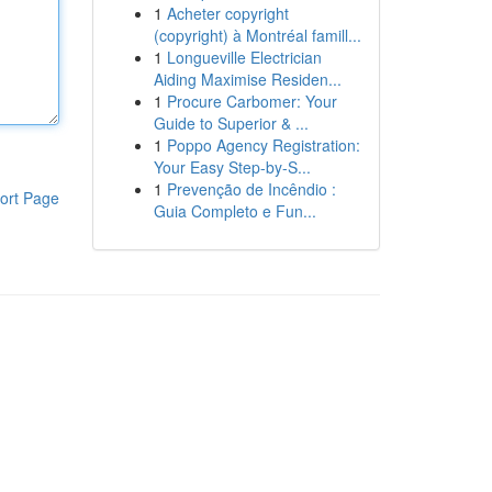
1
Acheter copyright
(copyright) à Montréal famill...
1
Longueville Electrician
Aiding Maximise Residen...
1
Procure Carbomer: Your
Guide to Superior & ...
1
Poppo Agency Registration:
Your Easy Step-by-S...
1
Prevenção de Incêndio :
ort Page
Guia Completo e Fun...