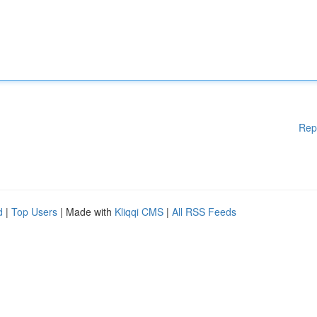
Rep
d
|
Top Users
| Made with
Kliqqi CMS
|
All RSS Feeds