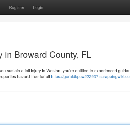
s
Register
Login
ey in Broward County, FL
u sustain a fall injury in Weston, you're entitled to experienced guida
operties hazard-free for all
https://geraldkpcw222937.scrappingwiki.c