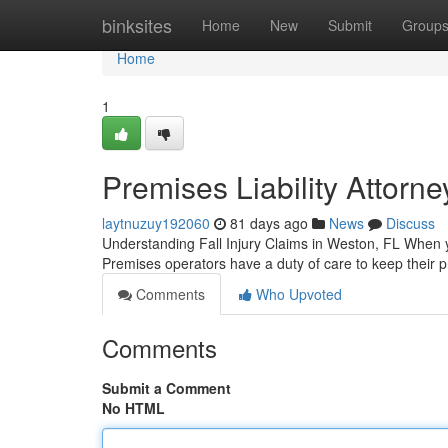
Home
binksites
Home
New
Submit
Group
Home
1
Premises Liability Attorn
laytnuzuy192060
81 days ago
News
Discuss
Understanding Fall Injury Claims in Weston, FL When yo
Premises operators have a duty of care to keep their pr
Comments
Who Upvoted
Comments
Submit a Comment
No HTML