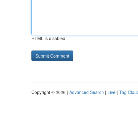
HTML is disabled
Copyright © 2026 |
Advanced Search
|
Live
|
Tag Clou