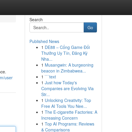
Search
Go
Published News
1
DE88 – Cổng Game Đổi
Thưởng Uy Tín, Đăng Ký
Nha...
1
Musangwin: A burgeoning
beacon in Zimbabwea...
nce.
1
```text
om/user
1
Just how Today's
Companies are Evolving Via
Str...
1
Unlocking Creativity: Top
Free AI Tools You Nee...
1
The E-cigarette Factories: A
Increasing Concern
1
Top AI Programs: Reviews
& Comparisons