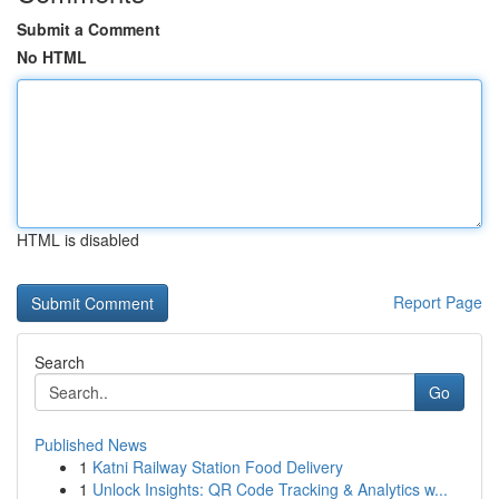
Submit a Comment
No HTML
HTML is disabled
Report Page
Search
Go
Published News
1
Katni Railway Station Food Delivery
1
Unlock Insights: QR Code Tracking & Analytics w...