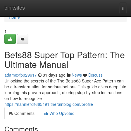
Home
binksites
Togg
navi
Home
1
Bets88 Super Top Pattern: The
Ultimate Manual
adamexfp029617
81 days ago
News
Discuss
Unlocking the secrets of the The Betso88 Super Ace Pattern can
be a transformation for serious bettors. This guide dives deep into
learning this proven approach, offering step-by-step instructions
on how to recognize
https://nanniefxrt665491.therainblog.com/profile
Comments
Who Upvoted
Comments