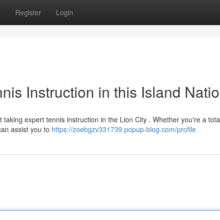
s
Register
Login
nis Instruction in this Island Nati
aking expert tennis instruction in the Lion City . Whether you're a tota
can assist you to
https://zoebgzv331739.popup-blog.com/profile