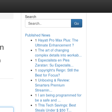
Search
Go
Published News
1
Hayati Pro Max Plus: The
on
Ultimate Enhancement ?
1
The art of changing
complex details into workab...
1
Especialista en Pies
l
Zaratan: Su Especialis...
1
copyright's Reign: Still the
Best for Focus?
1
Unboxing & Review:
Smarters Premium
Streamin...
1
I am being programmed for
be a safe and ...
1
This Tech Savings: Best
Steals Under $ $50 T...