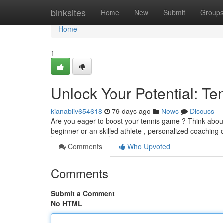
Home
binksites
Home
New
Submit
Group
Home
1
Unlock Your Potential: Ten
kianabiiv654618
79 days ago
News
Discuss
Are you eager to boost your tennis game ? Think about t
beginner or an skilled athlete , personalized coaching 
Comments
Who Upvoted
Comments
Submit a Comment
No HTML