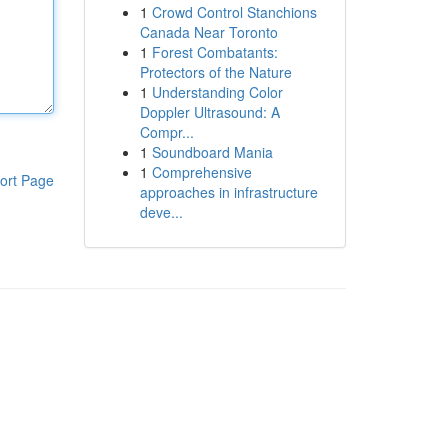
1
Crowd Control Stanchions
Canada Near Toronto
1
Forest Combatants:
Protectors of the Nature
1
Understanding Color
Doppler Ultrasound: A
Compr...
1
Soundboard Mania
1
Comprehensive
ort Page
approaches in infrastructure
deve...