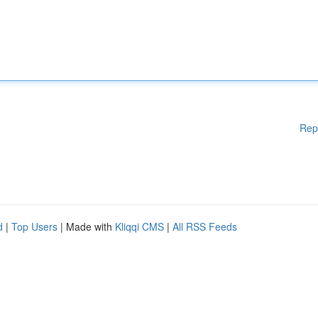
Rep
d
|
Top Users
| Made with
Kliqqi CMS
|
All RSS Feeds