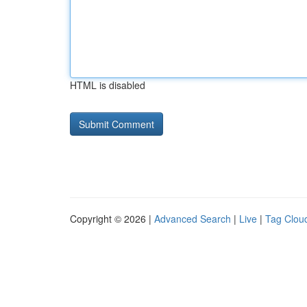
HTML is disabled
Copyright © 2026 |
Advanced Search
|
Live
|
Tag Clou