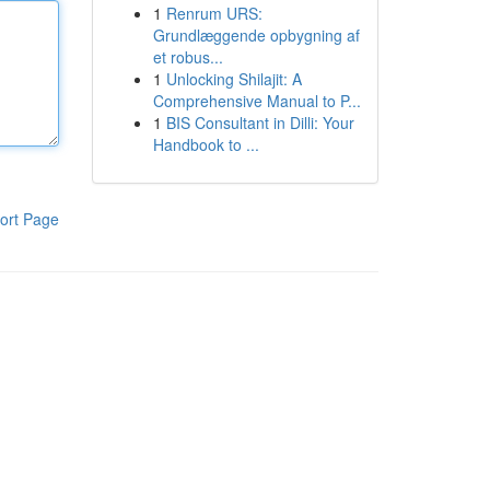
1
Renrum URS:
Grundlæggende opbygning af
et robus...
1
Unlocking Shilajit: A
Comprehensive Manual to P...
1
BIS Consultant in Dilli: Your
Handbook to ...
ort Page