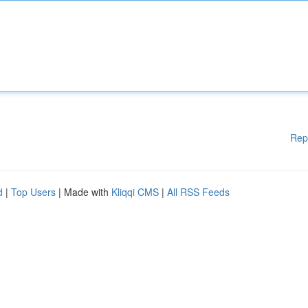
Rep
d
|
Top Users
| Made with
Kliqqi CMS
|
All RSS Feeds