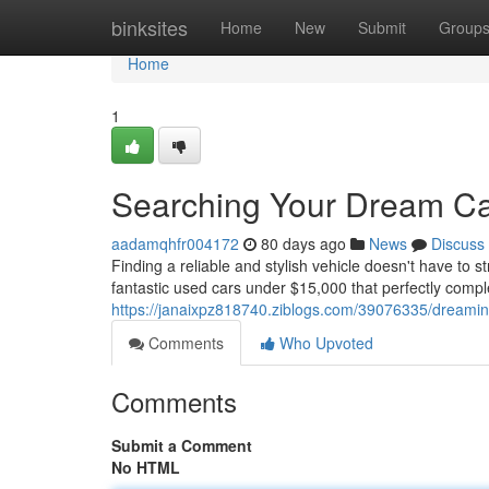
Home
binksites
Home
New
Submit
Group
Home
1
Searching Your Dream Car
aadamqhfr004172
80 days ago
News
Discuss
Finding a reliable and stylish vehicle doesn't have to s
fantastic used cars under $15,000 that perfectly com
https://janaixpz818740.ziblogs.com/39076335/dreaming-
Comments
Who Upvoted
Comments
Submit a Comment
No HTML