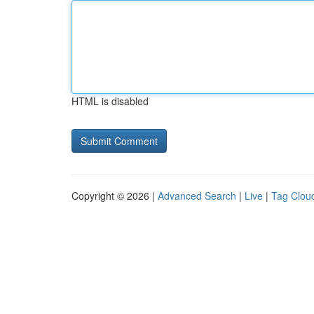
HTML is disabled
Copyright © 2026 |
Advanced Search
|
Live
|
Tag Clou