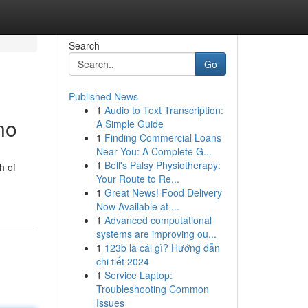
Search
Go
Published News
1
Audio to Text Transcription:
no
A Simple Guide
1
Finding Commercial Loans
Near You: A Complete G...
1
Bell's Palsy Physiotherapy:
h of
Your Route to Re...
1
Great News! Food Delivery
Now Available at ...
1
Advanced computational
systems are improving ou...
1
123b là cái gì? Hướng dẫn
chi tiết 2024
1
Service Laptop:
Troubleshooting Common
Issues