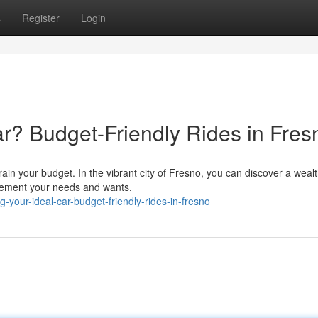
s
Register
Login
? Budget-Friendly Rides in Fres
train your budget. In the vibrant city of Fresno, you can discover a wealt
plement your needs and wants.
your-ideal-car-budget-friendly-rides-in-fresno