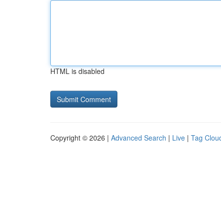
HTML is disabled
Copyright © 2026 |
Advanced Search
|
Live
|
Tag Clou