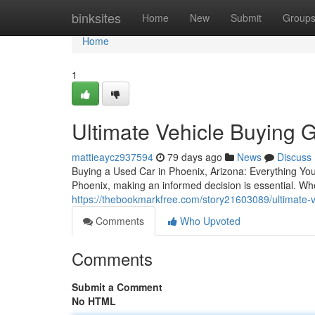
Home
binksites
Home
New
Submit
Group
Home
1
Ultimate Vehicle Buying G
mattieaycz937594
79 days ago
News
Discuss
Buying a Used Car in Phoenix, Arizona: Everything Yo
Phoenix, making an informed decision is essential. Whe
https://thebookmarkfree.com/story21603089/ultimate-v
Comments
Who Upvoted
Comments
Submit a Comment
No HTML