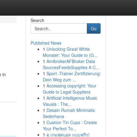
Search
Go
Published News
1
Unlocking Great White
Monster: Your Guide to {G...
1
AmibrokerAFBroker Data
SourcesFeedsSupplies A C...
1
Sport -Trainer Zertifizierung:
 in
Dein Weg zum ...
1
Accessing copyright: Your
Guide to Legal Suppliers
1
Artificial Intelligence Music
Visuals : The...
1
Desain Rumah Minimalis:
Sederhana
1
Custom Tin Cups : Create
Your Perfect To...
1
ดู เกมฟุตบอล แบบฟรีๆ!