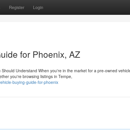
s
Register
Login
uide for Phoenix, AZ
u Should Understand When you're in the market for a pre-owned vehicle
ther you're browsing listings in Tempe,
ehicle-buying-guide-for-phoenix