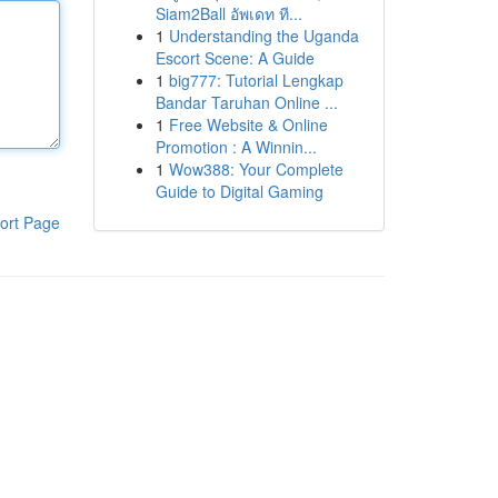
Siam2Ball อัพเดท ที...
1
Understanding the Uganda
Escort Scene: A Guide
1
big777: Tutorial Lengkap
Bandar Taruhan Online ...
1
Free Website & Online
Promotion : A Winnin...
1
Wow388: Your Complete
Guide to Digital Gaming
ort Page