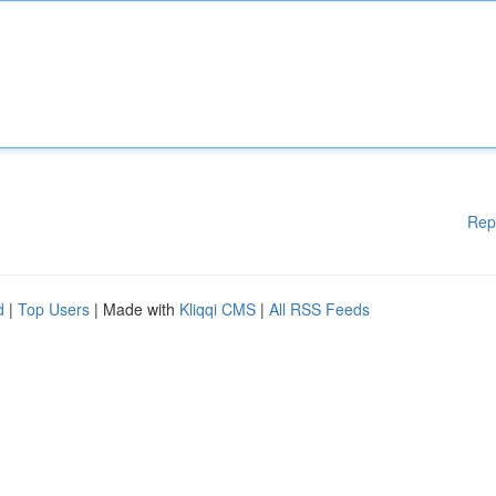
Rep
d
|
Top Users
| Made with
Kliqqi CMS
|
All RSS Feeds