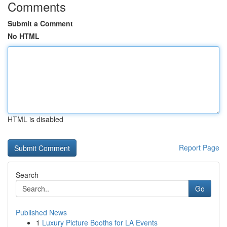
Comments
Submit a Comment
No HTML
HTML is disabled
Report Page
Search
Go
Published News
1
Luxury Picture Booths for LA Events