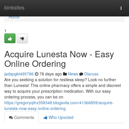
Home
binksites
Togg
navi
Home
1
Acquire Lunesta Now - Easy
Online Ordering
jadapgkt495786
78 days ago
News
Discuss
Are you seeking a solution for restless sleep? Look no further
than Lunesta! This online pharmacy offers a simple and discreet
way to acquire your prescription medication. With our easy
ordering process, you can be on
https://gregoryqihx358348.blogsvila.com/41366859/acquire-
lunesta-now-easy-online-ordering
Comments
Who Upvoted