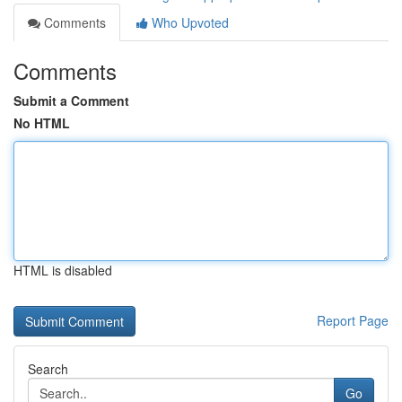
Comments
Who Upvoted
Comments
Submit a Comment
No HTML
HTML is disabled
Report Page
Search
Go