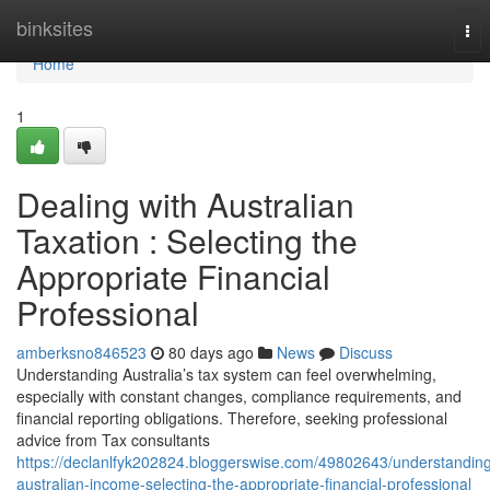
Home
binksites
Tog
nav
Home
1
Dealing with Australian
Taxation : Selecting the
Appropriate Financial
Professional
amberksno846523
80 days ago
News
Discuss
Understanding Australia’s tax system can feel overwhelming,
especially with constant changes, compliance requirements, and
financial reporting obligations. Therefore, seeking professional
advice from Tax consultants
https://declanlfyk202824.bloggerswise.com/49802643/understandin
australian-income-selecting-the-appropriate-financial-professional