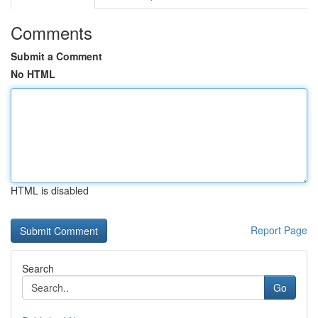
Comments
Submit a Comment
No HTML
HTML is disabled
Report Page
Search
Go