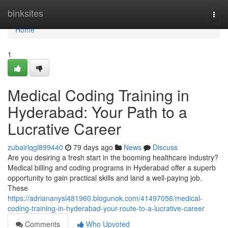
Home
binksites
Togg
navi
Home
1
Medical Coding Training in
Hyderabad: Your Path to a
Lucrative Career
zubairiqgl899440
79 days ago
News
Discuss
Are you desiring a fresh start in the booming healthcare industry?
Medical billing and coding programs in Hyderabad offer a superb
opportunity to gain practical skills and land a well-paying job.
These
https://adriananysl481960.blogunok.com/41497056/medical-
coding-training-in-hyderabad-your-route-to-a-lucrative-career
Comments
Who Upvoted