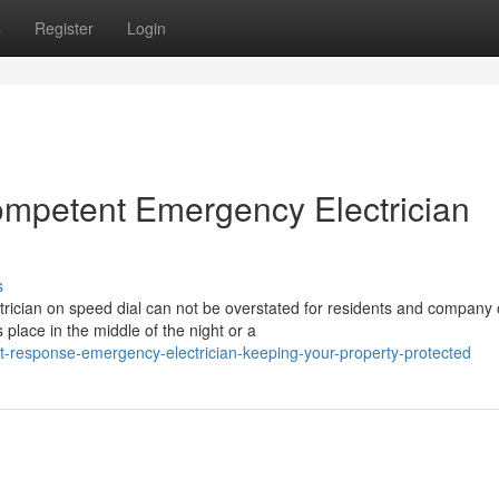
s
Register
Login
ompetent Emergency Electrician
s
rician on speed dial can not be overstated for residents and company
place in the middle of the night or a
t-response-emergency-electrician-keeping-your-property-protected