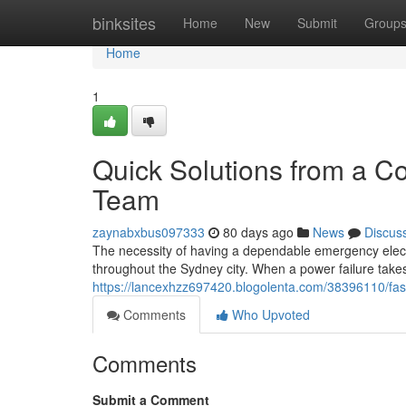
Home
binksites
Home
New
Submit
Group
Home
1
Quick Solutions from a C
Team
zaynabxbus097333
80 days ago
News
Discus
The necessity of having a dependable emergency elect
throughout the Sydney city. When a power failure takes 
https://lancexhzz697420.blogolenta.com/38396110/fas
Comments
Who Upvoted
Comments
Submit a Comment