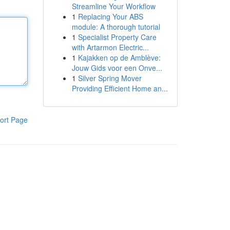
Streamline Your Workflow
1
Replacing Your ABS
module: A thorough tutorial
1
Specialist Property Care
with Artarmon Electric...
1
Kajakken op de Amblève:
Jouw Gids voor een Onve...
1
Silver Spring Mover
Providing Efficient Home an...
ort Page