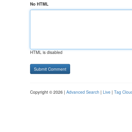
No HTML
HTML is disabled
Copyright © 2026 |
Advanced Search
|
Live
|
Tag Clou