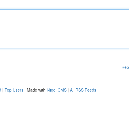
Rep
d
|
Top Users
| Made with
Kliqqi CMS
|
All RSS Feeds