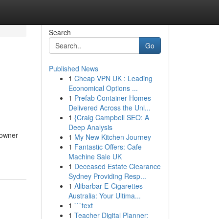
Search
Go
Published News
1
Cheap VPN UK : Leading
Economical Options ...
1
Prefab Container Homes
Delivered Across the Uni...
1
{Craig Campbell SEO: A
Deep Analysis
 owner
1
My New Kitchen Journey
1
Fantastic Offers: Cafe
Machine Sale UK
1
Deceased Estate Clearance
Sydney Providing Resp...
1
Alibarbar E-Cigarettes
Australia: Your Ultima...
1
```text
1
Teacher Digital Planner: