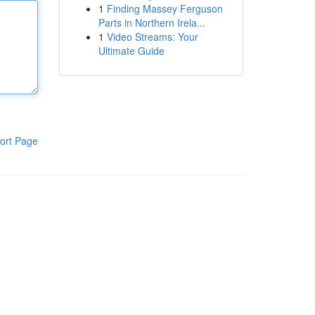
1
Finding Massey Ferguson
Parts in Northern Irela...
1
Video Streams: Your
Ultimate Guide
ort Page