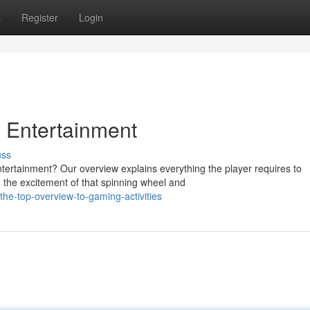
s
Register
Login
 Entertainment
uss
ntertainment? Our overview explains everything the player requires to
 the excitement of that spinning wheel and
he-top-overview-to-gaming-activities