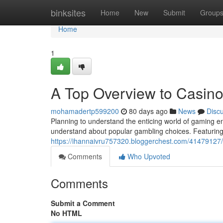
Home
binksites
Home
New
Submit
Group
Home
1
A Top Overview to Casino
mohamadertp599200
80 days ago
News
Disc
Planning to understand the enticing world of gaming e
understand about popular gambling choices. Featuring
https://ihannaivru757320.bloggerchest.com/41479127/t
Comments
Who Upvoted
Comments
Submit a Comment
No HTML