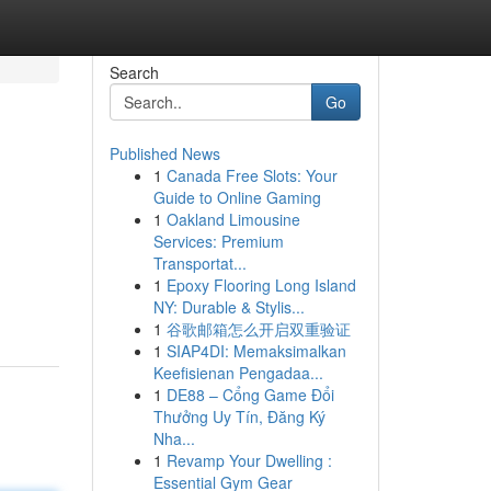
Search
Go
Published News
1
Canada Free Slots: Your
Guide to Online Gaming
1
Oakland Limousine
Services: Premium
Transportat...
1
Epoxy Flooring Long Island
NY: Durable & Stylis...
1
谷歌邮箱怎么开启双重验证
1
SIAP4DI: Memaksimalkan
Keefisienan Pengadaa...
1
DE88 – Cổng Game Đổi
Thưởng Uy Tín, Đăng Ký
Nha...
1
Revamp Your Dwelling :
Essential Gym Gear