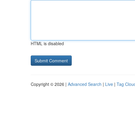
HTML is disabled
Copyright © 2026 |
Advanced Search
|
Live
|
Tag Clou