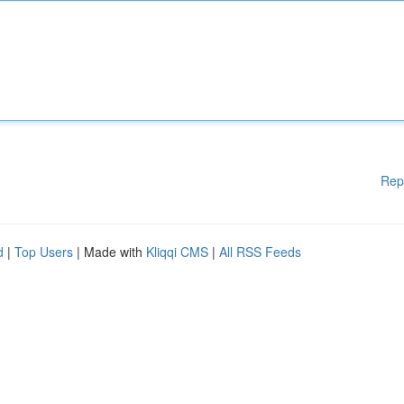
Rep
d
|
Top Users
| Made with
Kliqqi CMS
|
All RSS Feeds