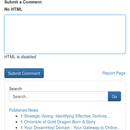
Submit a Comment
No HTML
HTML is disabled
Report Page
Search
Go
Published News
1
Strategic Giving: Identifying Effective Techniq...
1
Chronicle of Gold Dragon-Born A Story
1
Your DreamHost Domain : Your Gateway to Online...