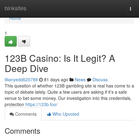
Home
binksites
Togg
navi
Home
1
123B Casino: Is It Legit? A
Deep Dive
lilianyedd620788
81 days ago
News
Discuss
This question of whether 123B gambling site is real has come to a
topic of debate lately. Quite a few users are asking if it’s a safe
venue to bet some money. Our investigation into this credentials,
protection
https://123b.foo/
Comments
Who Upvoted
Comments