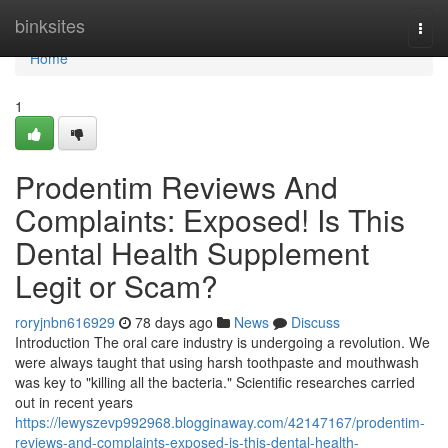
Home
binksites
Togg
navi
Home
1
Prodentim Reviews And
Complaints: Exposed! Is This
Dental Health Supplement
Legit or Scam?
roryjnbn616929
78 days ago
News
Discuss
Introduction The oral care industry is undergoing a revolution. We
were always taught that using harsh toothpaste and mouthwash
was key to "killing all the bacteria." Scientific researches carried
out in recent years
https://lewyszevp992968.blogginaway.com/42147167/prodentim-
reviews-and-complaints-exposed-is-this-dental-health-