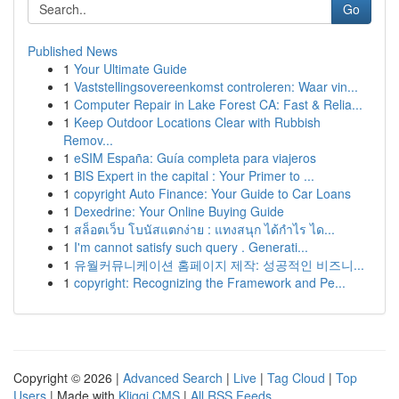
Go
Published News
1
Your Ultimate Guide
1
Vaststellingsovereenkomst controleren: Waar vin...
1
Computer Repair in Lake Forest CA: Fast & Relia...
1
Keep Outdoor Locations Clear with Rubbish
Remov...
1
eSIM España: Guía completa para viajeros
1
BIS Expert in the capital : Your Primer to ...
1
copyright Auto Finance: Your Guide to Car Loans
1
Dexedrine: Your Online Buying Guide
1
สล็อตเว็บ โบนัสแตกง่าย : แทงสนุก ได้กำไร ได...
1
I'm cannot satisfy such query . Generati...
1
유월커뮤니케이션 홈페이지 제작: 성공적인 비즈니...
1
copyright: Recognizing the Framework and Pe...
Copyright © 2026 |
Advanced Search
|
Live
|
Tag Cloud
|
Top
Users
| Made with
Kliqqi CMS
|
All RSS Feeds