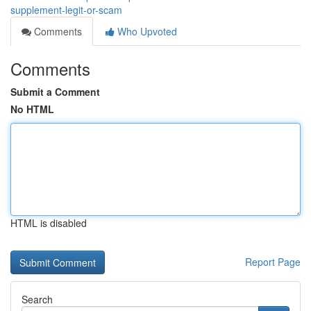
supplement-legit-or-scam
Comments
Who Upvoted
Comments
Submit a Comment
No HTML
HTML is disabled
Report Page
Search