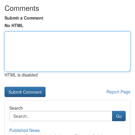
Comments
Submit a Comment
No HTML
HTML is disabled
Report Page
Search
Go
Published News