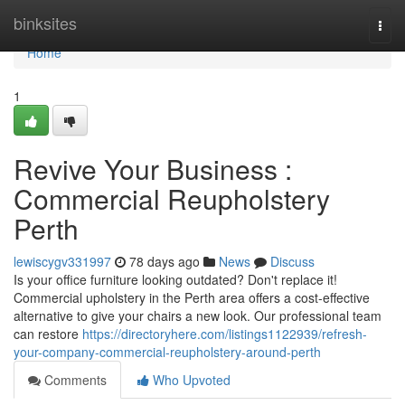
Home
binksites
Togg
navi
Home
1
Revive Your Business :
Commercial Reupholstery
Perth
lewiscygv331997
78 days ago
News
Discuss
Is your office furniture looking outdated? Don't replace it!
Commercial upholstery in the Perth area offers a cost-effective
alternative to give your chairs a new look. Our professional team
can restore
https://directoryhere.com/listings1122939/refresh-
your-company-commercial-reupholstery-around-perth
Comments
Who Upvoted