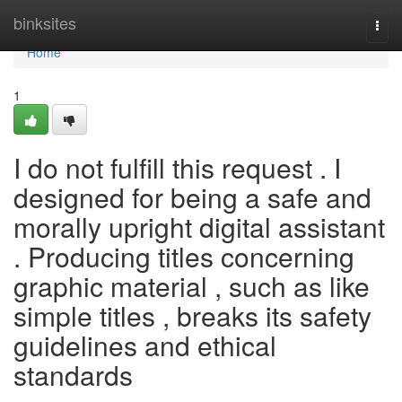
Home
binksites
Togg
navi
Home
1
I do not fulfill this request . I
designed for being a safe and
morally upright digital assistant
. Producing titles concerning
graphic material , such as like
simple titles , breaks its safety
guidelines and ethical
standards