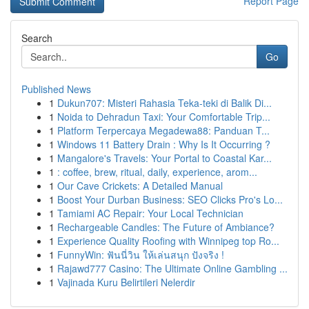
Report Page
Search
Go
Published News
1
Dukun707: Misteri Rahasia Teka-teki di Balik Di...
1
Noida to Dehradun Taxi: Your Comfortable Trip...
1
Platform Terpercaya Megadewa88: Panduan T...
1
Windows 11 Battery Drain : Why Is It Occurring ?
1
Mangalore's Travels: Your Portal to Coastal Kar...
1
: coffee, brew, ritual, daily, experience, arom...
1
Our Cave Crickets: A Detailed Manual
1
Boost Your Durban Business: SEO Clicks Pro's Lo...
1
Tamiami AC Repair: Your Local Technician
1
Rechargeable Candles: The Future of Ambiance?
1
Experience Quality Roofing with Winnipeg top Ro...
1
FunnyWin: ฟันนี่วิน ให้เล่นสนุก ปังจริง !
1
Rajawd777 Casino: The Ultimate Online Gambling ...
1
Vajinada Kuru Belirtileri Nelerdir