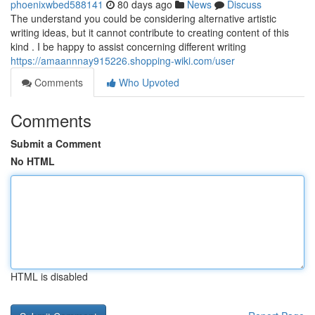
phoenixwbed588141
80 days ago
News
Discuss
The understand you could be considering alternative artistic
writing ideas, but it cannot contribute to creating content of this
kind . I be happy to assist concerning different writing
https://amaannnay915226.shopping-wiki.com/user
Comments
Who Upvoted
Comments
Submit a Comment
No HTML
HTML is disabled