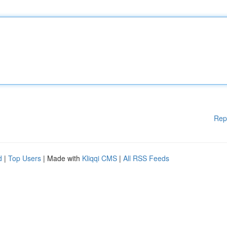
Rep
d
|
Top Users
| Made with
Kliqqi CMS
|
All RSS Feeds