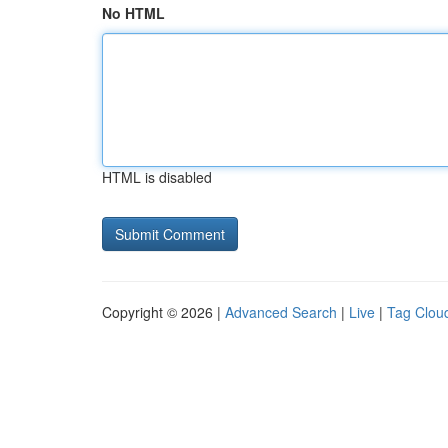
No HTML
HTML is disabled
Copyright © 2026 |
Advanced Search
|
Live
|
Tag Clou