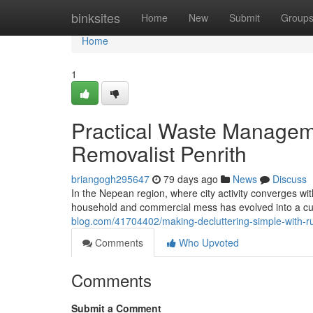
Home
binksites
Home
New
Submit
Group
Home
1
Practical Waste Manageme
Removalist Penrith
briangogh295647
79 days ago
News
Discuss
In the Nepean region, where city activity converges w
household and commercial mess has evolved into a cu
blog.com/41704402/making-decluttering-simple-with-ru
Comments
Who Upvoted
Comments
Submit a Comment