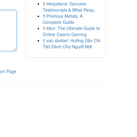
1
Herpafend: Genuine
Testimonials & What Peop...
1
Precious Metals: A
Complete Guide
1
88m: The Ultimate Guide to
Online Casino Gaming
1
vao sbobet: Hướng Dẫn Chi
Tiết Dành Cho Người Mới
ort Page