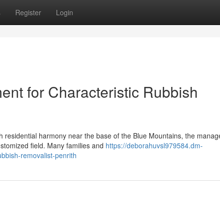
s
Register
Login
nt for Characteristic Rubbish
ith residential harmony near the base of the Blue Mountains, the mana
stomized field. Many families and
https://deborahuvsl979584.dm-
bbish-removalist-penrith