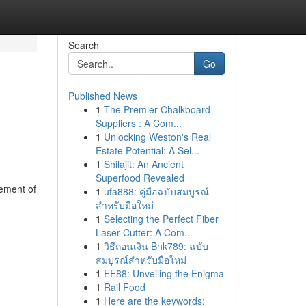
Search
Go
Published News
1
The Premier Chalkboard
Suppliers : A Com...
1
Unlocking Weston's Real
Estate Potential: A Sel...
1
Shilajit: An Ancient
Superfood Revealed
gement of
1
ufa888: คู่มือฉบับสมบูรณ์
สำหรับมือใหม่
1
Selecting the Perfect Fiber
Laser Cutter: A Com...
1
วิธีถอนเงิน Bnk789: ฉบับ
สมบูรณ์สำหรับมือใหม่
1
EE88: Unveiling the Enigma
1
Rail Food
1
Here are the keywords: