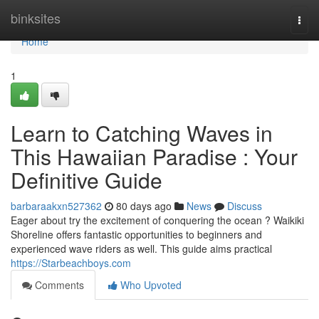
Home
binksites
Togg
navi
Home
1
Learn to Catching Waves in
This Hawaiian Paradise : Your
Definitive Guide
barbaraakxn527362
80 days ago
News
Discuss
Eager about try the excitement of conquering the ocean ? Waikiki
Shoreline offers fantastic opportunities to beginners and
experienced wave riders as well. This guide aims practical
https://Starbeachboys.com
Comments
Who Upvoted