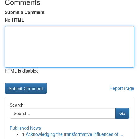
Comments
Submit a Comment
No HTML
HTML is disabled
Report Page
Search
Go
Published News
1
Acknowledging the transformative influences of ...