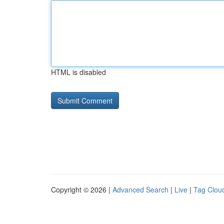
HTML is disabled
Copyright © 2026 |
Advanced Search
|
Live
|
Tag Clou