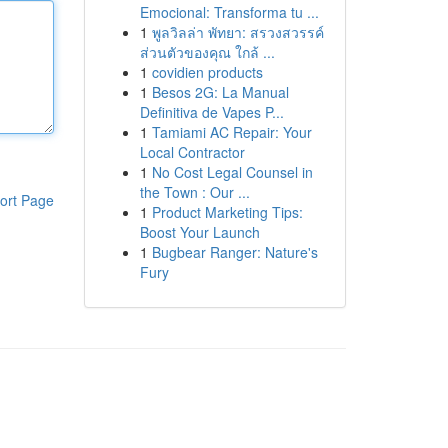
Emocional: Transforma tu ...
1
พูลวิลล่า พัทยา: สรวงสวรรค์
ส่วนตัวของคุณ ใกล้ ...
1
covidien products
1
Besos 2G: La Manual
Definitiva de Vapes P...
1
Tamiami AC Repair: Your
Local Contractor
1
No Cost Legal Counsel in
the Town : Our ...
ort Page
1
Product Marketing Tips:
Boost Your Launch
1
Bugbear Ranger: Nature's
Fury