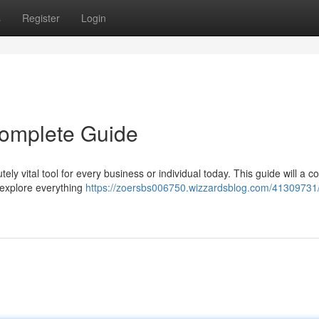
s
Register
Login
 Complete Guide
ely vital tool for every business or individual today. This guide will a 
l explore everything
https://zoersbs006750.wizzardsblog.com/41309731/