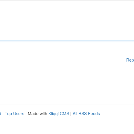
Rep
d
|
Top Users
| Made with
Kliqqi CMS
|
All RSS Feeds