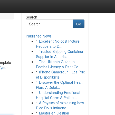
Search
Go
Published News
1
Excellent No-cost Picture
Reducers to D...
1
Trusted Shipping Container
Supplier in America
1
The Ultimate Guide to
complete
Football Jersey & Pant Co...
your-
1
iPhone Cameroun : Les Prix
et Disponibilité
1
Discover the Optimal Health
Plan: A Detai...
1
Understanding Emotional
Hospital Care: A Patien...
1
A Physics of explaining how
Dice Rolls Influenc...
1
Master en Gestión