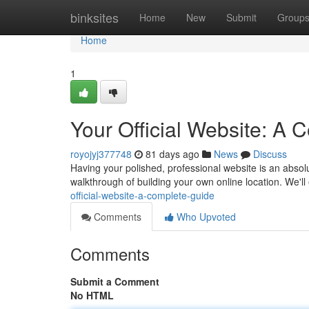
Home
binksites
Home
New
Submit
Group
Home
1
Your Official Website: A
royojyj377748
81 days ago
News
Discuss
Having your polished, professional website is an absolut
walkthrough of building your own online location. We'l
official-website-a-complete-guide
Comments
Who Upvoted
Comments
Submit a Comment
No HTML