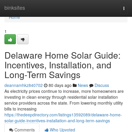
Home
binksites
Togg
navi
Home
1
Delaware Home Solar Guide:
Incentives, Installation, and
Long-Term Savings
deannamhkz840702
80 days ago
News
Discuss
As electricity prices continue to increase, more homeowners are
investing in clean energy through residential solar installation
service providers across the state. From lowering monthly utility
bills to increasing
https://thedeepdirectory.com/listings13592089/delaware-home-
solar-guide-incentives-installation-and-long-term-savings
Comments
Who Upvoted