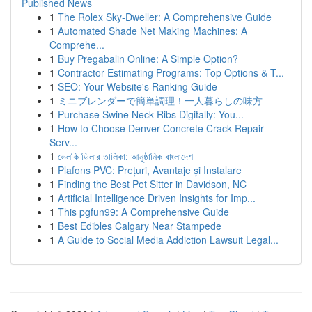
Published News
1
The Rolex Sky-Dweller: A Comprehensive Guide
1
Automated Shade Net Making Machines: A
Comprehe...
1
Buy Pregabalin Online: A Simple Option?
1
Contractor Estimating Programs: Top Options & T...
1
SEO: Your Website's Ranking Guide
1
ミニブレンダーで簡単調理！一人暮らしの味方
1
Purchase Swine Neck Ribs Digitally: You...
1
How to Choose Denver Concrete Crack Repair
Serv...
1
ভেলকি ডিলার তালিকা: আনুষ্ঠানিক বাংলাদেশ
1
Plafons PVC: Prețuri, Avantaje și Instalare
1
Finding the Best Pet Sitter in Davidson, NC
1
Artificial Intelligence Driven Insights for Imp...
1
This pgfun99: A Comprehensive Guide
1
Best Edibles Calgary Near Stampede
1
A Guide to Social Media Addiction Lawsuit Legal...