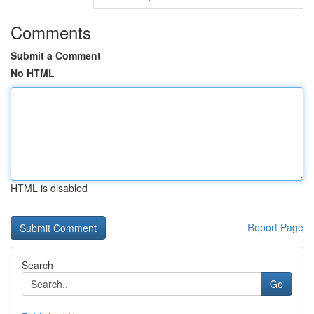
Comments
Submit a Comment
No HTML
HTML is disabled
Report Page
Search
Go