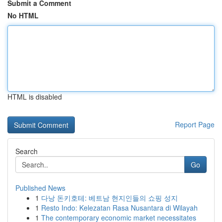
Submit a Comment
No HTML
HTML is disabled
Report Page
Search
Go
Published News
1
다낭 돈키호테: 베트남 현지인들의 쇼핑 성지
1
Resto Indo: Kelezatan Rasa Nusantara di Wilayah
1
The contemporary economic market necessitates