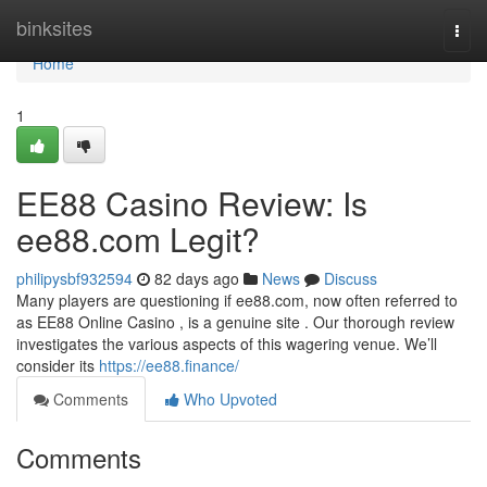
Home
binksites
Togg
navi
Home
1
EE88 Casino Review: Is
ee88.com Legit?
philipysbf932594
82 days ago
News
Discuss
Many players are questioning if ee88.com, now often referred to
as EE88 Online Casino , is a genuine site . Our thorough review
investigates the various aspects of this wagering venue. We’ll
consider its
https://ee88.finance/
Comments
Who Upvoted
Comments