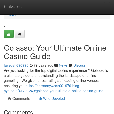
Home
binksites
Togg
navi
Home
1
Golasso: Your Ultimate Online
Casino Guide
faysdsh690995
79 days ago
News
Discuss
Are you looking for the top digital casino experience ? Golasso is
a ultimate guide to understanding the landscape of online
gambling . We give honest ratings of leading online venues,
ensuring you
https://harmonywcos661970.blog-
eye.com/41720249/golasso-your-ultimate-online-casino-guide
Comments
Who Upvoted
Comments