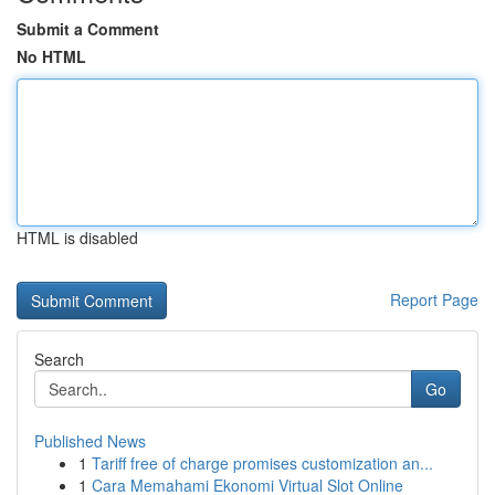
Submit a Comment
No HTML
HTML is disabled
Report Page
Search
Go
Published News
1
Tariff free of charge promises customization an...
1
Cara Memahami Ekonomi Virtual Slot Online