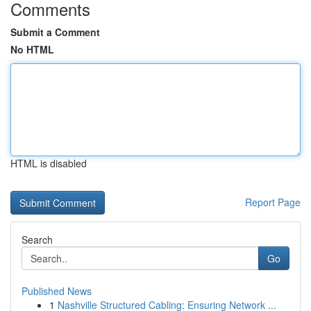
Comments
Submit a Comment
No HTML
HTML is disabled
Report Page
Search
Go
Published News
1
Nashville Structured Cabling: Ensuring Network ...