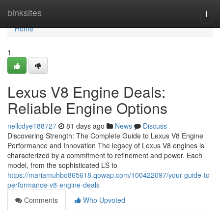
Home
binksites
Togg
navi
Home
1
Lexus V8 Engine Deals:
Reliable Engine Options
neilcdye188727
81 days ago
News
Discuss
Discovering Strength: The Complete Guide to Lexus V8 Engine
Performance and Innovation The legacy of Lexus V8 engines is
characterized by a commitment to refinement and power. Each
model, from the sophisticated LS to
https://mariamuhbo865618.qowap.com/100422097/your-guide-to-
performance-v8-engine-deals
Comments
Who Upvoted