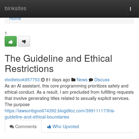
Home
binksites
Togg
navi
Home
1
The Guideline and Ethical
Restrictions
elodietook957753
81 days ago
News
Discuss
As an AI assistant, this core programming prioritizes safety and
ethical conduct. As a result, I am precluded from fulfilling requests
that involve generating titles related to sexually explicit services.
The purpose
https://lawsonbgoo674392.blogdiloz.com/39911117/this-
guideline-and-ethical-boundaries
Comments
Who Upvoted