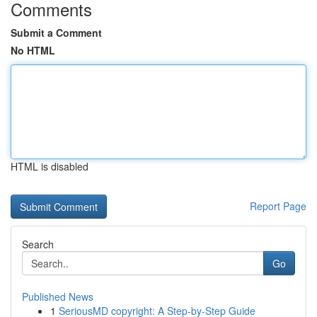
Comments
Submit a Comment
No HTML
HTML is disabled
Report Page
Search
Go
Published News
1
SeriousMD copyright: A Step-by-Step Guide