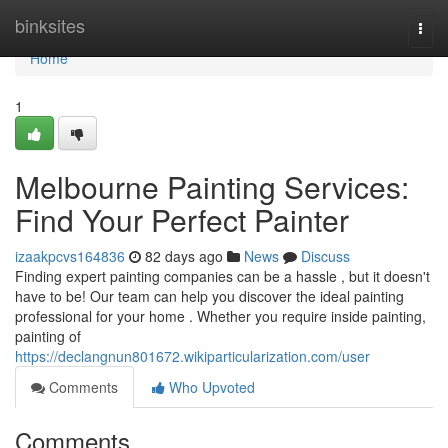
Home
binksites
Togg
navi
Home
1
Melbourne Painting Services:
Find Your Perfect Painter
izaakpcvs164836
82 days ago
News
Discuss
Finding expert painting companies can be a hassle , but it doesn't
have to be! Our team can help you discover the ideal painting
professional for your home . Whether you require inside painting,
painting of
https://declangnun801672.wikiparticularization.com/user
Comments
Who Upvoted
Comments