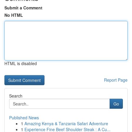
Submit a Comment
No HTML
HTML is disabled
Report Page
Search
Go
Published News
1
Amazing Kenya & Tanzania Safari Adventure
1
Experience Fine Beef Shoulder Steak : A Cu...