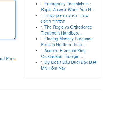
1
Emergency Technicians :
Rapid Answer When You N...
1
שחזור מידע מדיסק קשיח:
המדריך המלא
1
The Region's Orthodontic
Treatment Handboo...
1
Finding Massey Ferguson
Parts in Northern Irela...
1
Acquire Premium King
Crustacean: Indulge ...
ort Page
1
Dự Đoán Đầu Đuôi Đặc Biệt
MN Hôm Nay