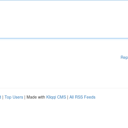
Rep
d
|
Top Users
| Made with
Kliqqi CMS
|
All RSS Feeds