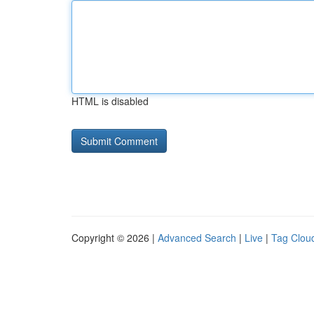
HTML is disabled
Copyright © 2026 |
Advanced Search
|
Live
|
Tag Clou