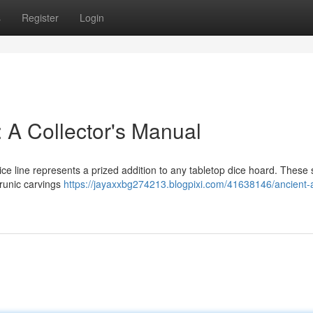
s
Register
Login
 A Collector's Manual
ce line represents a prized addition to any tabletop dice hoard. These
 runic carvings
https://jayaxxbg274213.blogpixi.com/41638146/ancient-