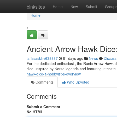
Home
binksites
Home
New
Submit
Group
Home
1
Ancient Arrow Hawk Dice:
larissasbhv638887
81 days ago
News
Discuss
For the dedicated enthusiast , the Runic Arrow Hawk di
dice, inspired by Norse legends and featuring intricate
hawk-dice-a-hobbyist-s-overview
Comments
Who Upvoted
Comments
Submit a Comment
No HTML