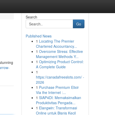
Search
Go
Published News
1
Locating The Premier
Chartered Accountancy...
1
Overcome Stress: Effective
Management Methods Y...
1
Optimizing Product Control:
 stunning
A Complete Guide
arrow-
1
https://canadafreeslots.com/ -
2026
1
Purchase Premium Elixir
Via the Internet :...
1
SIAP4DI: Memaksimalkan
Produktivitas Pengada...
1
Elangwin: Transformasi
Online untuk Bisnis Kecil