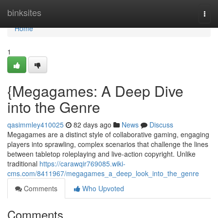
Home
binksites
Togg
navi
Home
1
{Megagames: A Deep Dive
into the Genre
qasimmley410025
82 days ago
News
Discuss
Megagames are a distinct style of collaborative gaming, engaging
players into sprawling, complex scenarios that challenge the lines
between tabletop roleplaying and live-action copyright. Unlike
traditional
https://carawqir769085.wiki-
cms.com/8411967/megagames_a_deep_look_into_the_genre
Comments
Who Upvoted
Comments