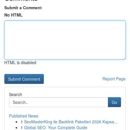
Submit a Comment
No HTML
HTML is disabled
Report Page
Search
Go
Published News
1
SeoMasterKing ile Backlink Paketleri 2026 Kapsa...
1
Global SEO: Your Complete Guide