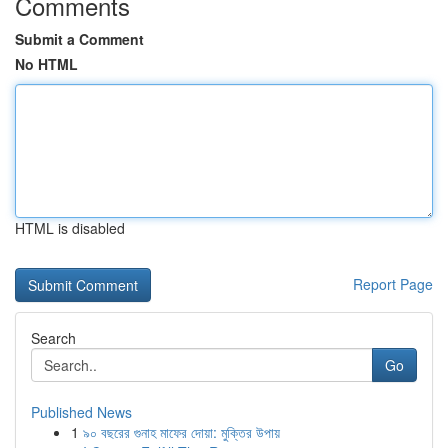
Comments
Submit a Comment
No HTML
HTML is disabled
Report Page
Search
Go
Published News
1
৯০ বছরের গুনাহ মাফের দোয়া: মুক্তির উপায়