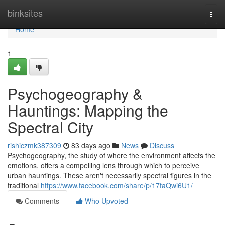
Home
binksites
Togg
navi
Home
1
Psychogeography &
Hauntings: Mapping the
Spectral City
rishiczmk387309
83 days ago
News
Discuss
Psychogeography, the study of where the environment affects the
emotions, offers a compelling lens through which to perceive
urban hauntings. These aren't necessarily spectral figures in the
traditional
https://www.facebook.com/share/p/17faQwi6U1/
Comments
Who Upvoted