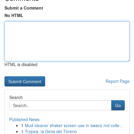
Submit a Comment
No HTML
HTML is disabled
Report Page
Search
Go
Published News
1
Mud cleaner shaker screen use in swaco md colle...
1
Tropea, la Gioia del Tirreno