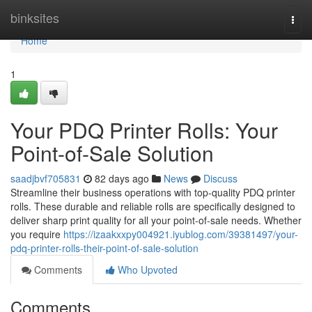
Home
binksites
Togg
navi
Home
1
Your PDQ Printer Rolls: Your
Point-of-Sale Solution
saadjbvf705831
82 days ago
News
Discuss
Streamline their business operations with top-quality PDQ printer
rolls. These durable and reliable rolls are specifically designed to
deliver sharp print quality for all your point-of-sale needs. Whether
you require
https://izaakxxpy004921.iyublog.com/39381497/your-
pdq-printer-rolls-their-point-of-sale-solution
Comments
Who Upvoted
Comments