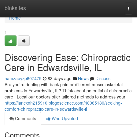
Home
binksites
Togg
navi
Home
1
Discovering Ease: Chiropractic
Care in Edwardsville, IL
hamzaeyzp607479
83 days ago
News
Discuss
Are you're dealing with back pain or different musculoskeletal
problems in Edwardsville, IL? Think about potential of chiropractic
care . Local our doctors offer tailored methods to address your
https://iancxnh215910.blogoscience.com/48085180/seeking-
comfort-chiropractic-care-in-edwardsville-il
Comments
Who Upvoted
Comments