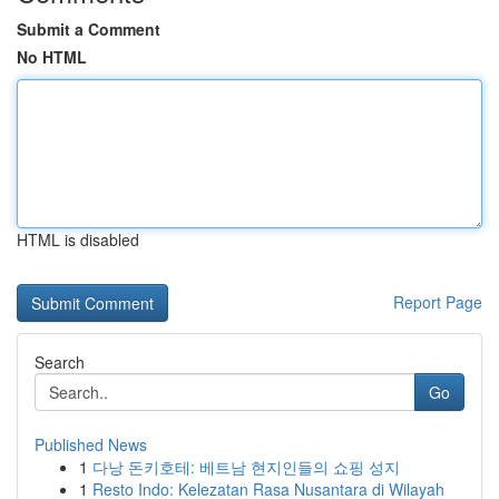
Submit a Comment
No HTML
HTML is disabled
Report Page
Search
Go
Published News
1
다낭 돈키호테: 베트남 현지인들의 쇼핑 성지
1
Resto Indo: Kelezatan Rasa Nusantara di Wilayah