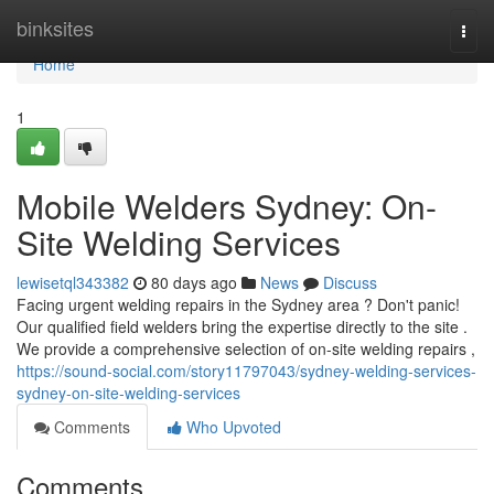
Home
binksites
Togg
navi
Home
1
Mobile Welders Sydney: On-
Site Welding Services
lewisetql343382
80 days ago
News
Discuss
Facing urgent welding repairs in the Sydney area ? Don't panic!
Our qualified field welders bring the expertise directly to the site .
We provide a comprehensive selection of on-site welding repairs ,
https://sound-social.com/story11797043/sydney-welding-services-
sydney-on-site-welding-services
Comments
Who Upvoted
Comments