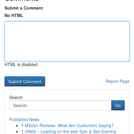
Submit a Comment
No HTML
HTML is disabled
Report Page
Search
Go
Published News
1
Mitolyn Reviews: What Are Customers Saying?
1
ON68 – Leading on the web Spin & Slot Gaming