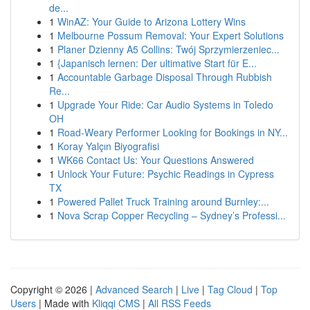
de...
1
WinAZ: Your Guide to Arizona Lottery Wins
1
Melbourne Possum Removal: Your Expert Solutions
1
Planer Dzienny A5 Collins: Twój Sprzymierzeniec...
1
{Japanisch lernen: Der ultimative Start für E...
1
Accountable Garbage Disposal Through Rubbish
Re...
1
Upgrade Your Ride: Car Audio Systems in Toledo
OH
1
Road-Weary Performer Looking for Bookings in NY...
1
Koray Yalçın Biyografisi
1
WK66 Contact Us: Your Questions Answered
1
Unlock Your Future: Psychic Readings in Cypress
TX
1
Powered Pallet Truck Training around Burnley:...
1
Nova Scrap Copper Recycling – Sydney’s Professi...
Copyright © 2026 |
Advanced Search
|
Live
|
Tag Cloud
|
Top
Users
| Made with
Kliqqi CMS
|
All RSS Feeds