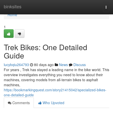
Home
binksites
Togg
navi
Home
1
Trek Bikes: One Detailed
Guide
lucybqiu264793
80 days ago
News
Discuss
For years , Trek has stayed a leading name in the bike world. This
overview investigates everything you need to know about their
machines, covering models from all-terrain bikes to asphalt
machines,
https://bookmarkingquest.com/story21415042/specialized-bikes-
one-detailed-guide
Comments
Who Upvoted