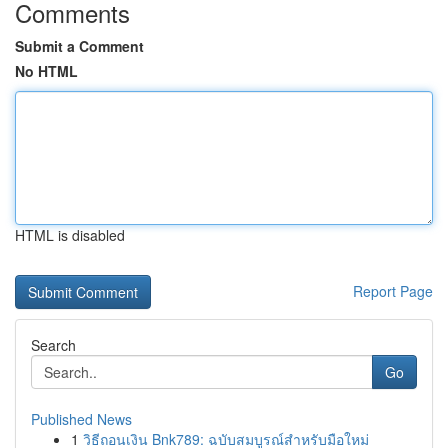
Comments
Submit a Comment
No HTML
HTML is disabled
Report Page
Search
Go
Published News
1
วิธีถอนเงิน Bnk789: ฉบับสมบูรณ์สำหรับมือใหม่