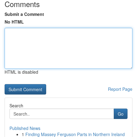
Comments
Submit a Comment
No HTML
HTML is disabled
Report Page
Search
Go
Published News
1
Finding Massey Ferguson Parts in Northern Ireland