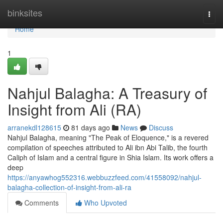
Home
binksites
Togg
navi
Home
1
Nahjul Balagha: A Treasury of
Insight from Ali (RA)
arranekdl128615
81 days ago
News
Discuss
Nahjul Balagha, meaning "The Peak of Eloquence," is a revered
compilation of speeches attributed to Ali ibn Abi Talib, the fourth
Caliph of Islam and a central figure in Shia Islam. Its work offers a
deep
https://anyawhog552316.webbuzzfeed.com/41558092/nahjul-
balagha-collection-of-insight-from-ali-ra
Comments
Who Upvoted