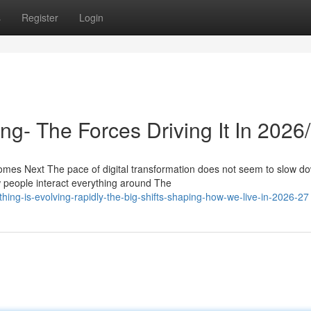
s
Register
Login
g- The Forces Driving It In 2026
es Next The pace of digital transformation does not seem to slow d
people interact everything around The
ing-is-evolving-rapidly-the-big-shifts-shaping-how-we-live-in-2026-27