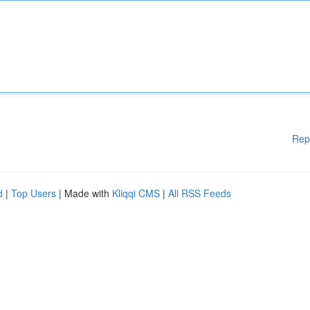
Rep
d
|
Top Users
| Made with
Kliqqi CMS
|
All RSS Feeds