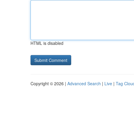
HTML is disabled
Copyright © 2026 |
Advanced Search
|
Live
|
Tag Clou