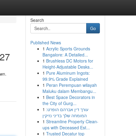
Search
Go
Published News
1
Acrylic Sports Grounds
/27
Bangalore: A Detailed...
1
Brushless DC Motors for
Height-Adjustable Desks...
1
Pure Aluminum Ingots:
own.
99.9% Grade Explained
1
Peran Perempuan wilayah
Maluku dalam Membangu...
1
Best Space Decorators in
the City of Gurg...
1
עורך דין אברהם הופרט:
המומחה שלך בדיני נזיקין
1
Streamline Property Clean-
ups with Deceased Est...
1
Trusted Decatur top