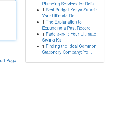
Plumbing Services for Relia...
1
Best Budget Kenya Safari :
Your Ultimate Re...
1
The Explanation to
Expunging a Past Record
1
Fade 3-in-1: Your Ultimate
Styling Kit
1
Finding the Ideal Common
Stationery Company: Yo...
ort Page