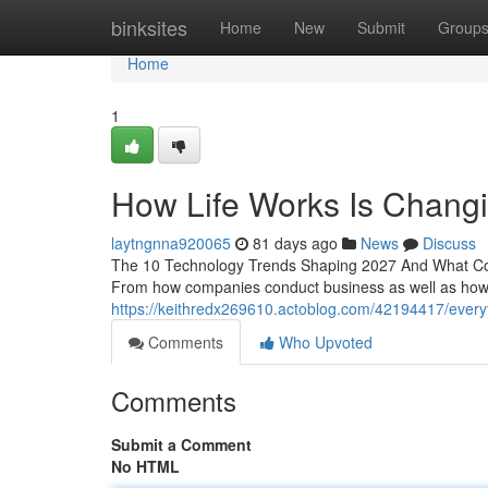
Home
binksites
Home
New
Submit
Group
Home
1
How Life Works Is Changin
laytngnna920065
81 days ago
News
Discuss
The 10 Technology Trends Shaping 2027 And What Com
From how companies conduct business as well as how 
https://keithredx269610.actoblog.com/42194417/everyth
Comments
Who Upvoted
Comments
Submit a Comment
No HTML