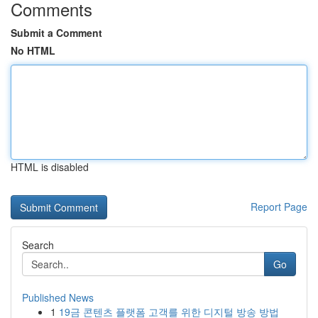
Comments
Submit a Comment
No HTML
HTML is disabled
Report Page
Search
Go
Published News
1
19금 콘텐츠 플랫폼 고객를 위한 디지털 방송 방법