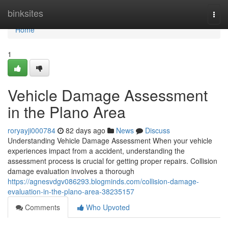
Home
binksites
Togg
navi
Home
1
Vehicle Damage Assessment
in the Plano Area
roryayji000784
82 days ago
News
Discuss
Understanding Vehicle Damage Assessment When your vehicle
experiences impact from a accident, understanding the
assessment process is crucial for getting proper repairs. Collision
damage evaluation involves a thorough
https://agnesvdgv086293.blogminds.com/collision-damage-
evaluation-in-the-plano-area-38235157
Comments
Who Upvoted