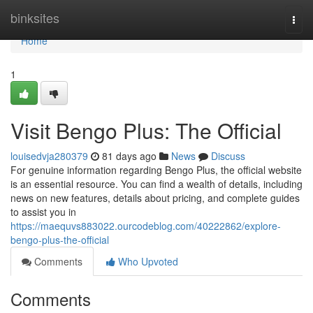
Home
binksites
Togg
navi
Home
1
Visit Bengo Plus: The Official
louisedvja280379
81 days ago
News
Discuss
For genuine information regarding Bengo Plus, the official website
is an essential resource. You can find a wealth of details, including
news on new features, details about pricing, and complete guides
to assist you in
https://maequvs883022.ourcodeblog.com/40222862/explore-
bengo-plus-the-official
Comments
Who Upvoted
Comments