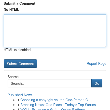
Submit a Comment
No HTML
HTML is disabled
Report Page
Search
Go
Published News
1
Choosing a copyright vs. the One-Person O...
1
Breaking News: One Place - Today's Top Stories
1
WK66: Exploring a Global Online Platform