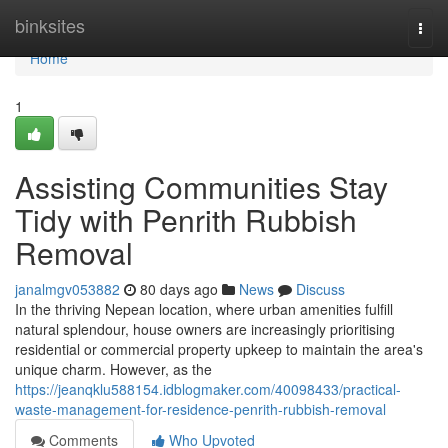
Home
binksites
Togg
navi
Home
1
Assisting Communities Stay
Tidy with Penrith Rubbish
Removal
janalmgv053882
80 days ago
News
Discuss
In the thriving Nepean location, where urban amenities fulfill
natural splendour, house owners are increasingly prioritising
residential or commercial property upkeep to maintain the area's
unique charm. However, as the
https://jeanqklu588154.idblogmaker.com/40098433/practical-
waste-management-for-residence-penrith-rubbish-removal
Comments
Who Upvoted