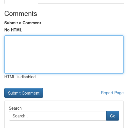
Comments
Submit a Comment
No HTML
HTML is disabled
Report Page
Search
Go