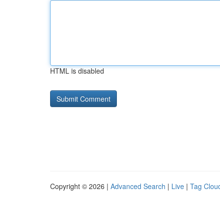
HTML is disabled
Copyright © 2026 |
Advanced Search
|
Live
|
Tag Clou