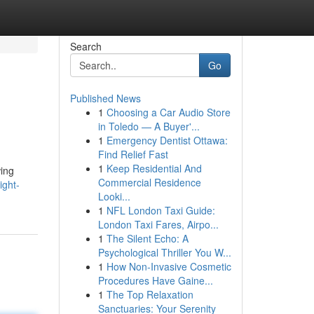
Search
Go
Published News
1
Choosing a Car Audio Store
in Toledo — A Buyer'...
1
Emergency Dentist Ottawa:
Find Relief Fast
1
Keep Residential And
wing
Commercial Residence
ight-
Looki...
1
NFL London Taxi Guide:
London Taxi Fares, Airpo...
1
The Silent Echo: A
Psychological Thriller You W...
1
How Non-Invasive Cosmetic
Procedures Have Gaine...
1
The Top Relaxation
Sanctuaries: Your Serenity