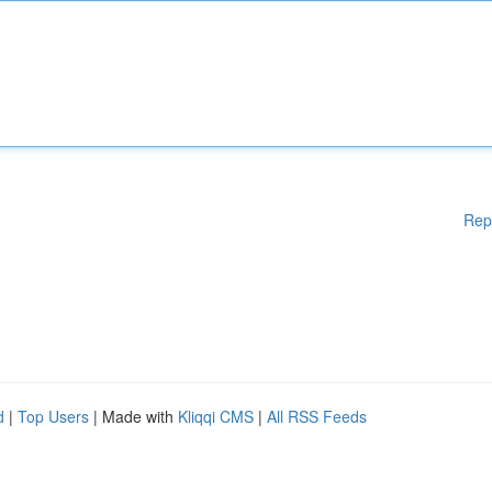
Rep
d
|
Top Users
| Made with
Kliqqi CMS
|
All RSS Feeds