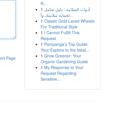
R...
1
أدوات السلامة : دليل شامل
لحماية سلامتك وأ...
1
Classic Gold Laced Wheels:
For Traditional Style
1
I Cannot Fulfill This
Request
1
Pampanga's Top Guide:
Your Explore to the Ideal...
1
Grow Greener: Your
ort Page
Organic Gardening Guide
1
My Response to Your
Request Regarding
Sensitive...