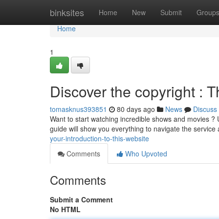
Home
binksites
Home
New
Submit
Group
Home
1
Discover the copyright : 
tomasknus393851
80 days ago
News
Discuss
Want to start watching incredible shows and movies ? Un
guide will show you everything to navigate the servic
your-introduction-to-this-website
Comments
Who Upvoted
Comments
Submit a Comment
No HTML