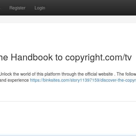
s
Register
Login
The Handbook to copyright.com/tv
lock the world of this platform through the official website . The follo
e and experience
https://binksites.com/story11397159/discover-the-copyr