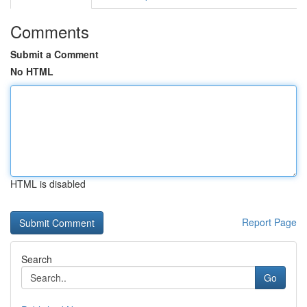
Comments
Submit a Comment
No HTML
HTML is disabled
Report Page
Search
Go