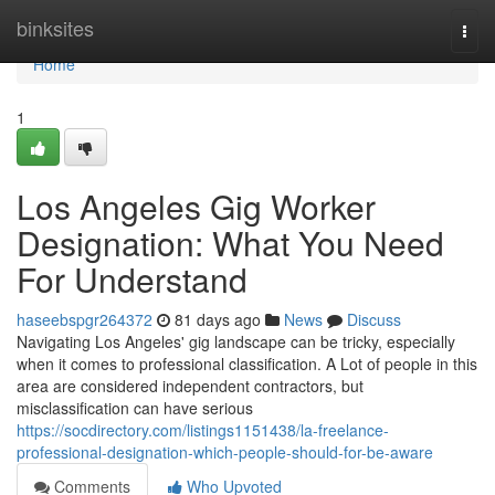
Home
binksites
Togg
navi
Home
1
Los Angeles Gig Worker
Designation: What You Need
For Understand
haseebspgr264372
81 days ago
News
Discuss
Navigating Los Angeles' gig landscape can be tricky, especially
when it comes to professional classification. A Lot of people in this
area are considered independent contractors, but
misclassification can have serious
https://socdirectory.com/listings1151438/la-freelance-
professional-designation-which-people-should-for-be-aware
Comments
Who Upvoted