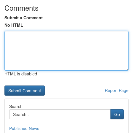
Comments
Submit a Comment
No HTML
HTML is disabled
Report Page
Search
Go
Published News