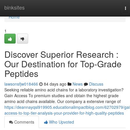
Home
binksites
To
na
Home
1
Discover Superior Research :
Our Destination for Top-Grade
Peptides
lawsonsfjw018466
84 days ago
News
Discuss
Seeking reliable amino acid chains for a laboratory investigation?
Gain Access To premium studies and obtain the highest grade
amino acid chains available. Our company a extensive range of
https://deannayqsl919905.educationalimpactblog.com/62702979/gai
access-to-top-tier-analysis-your-provider-for-high-quality-peptides
Comments
Who Upvoted