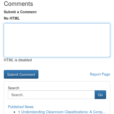
Comments
Submit a Comment
No HTML
HTML is disabled
Report Page
Search
Go
Published News
1
Understanding Cleanroom Classifications: A Comp...