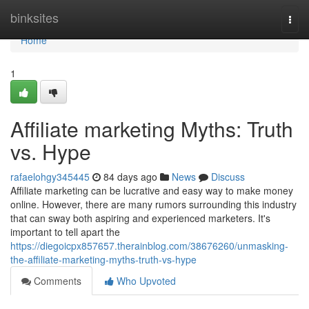
Home
binksites
Togg
navi
Home
1
Affiliate marketing Myths: Truth
vs. Hype
rafaelohgy345445
84 days ago
News
Discuss
Affiliate marketing can be lucrative and easy way to make money
online. However, there are many rumors surrounding this industry
that can sway both aspiring and experienced marketers. It's
important to tell apart the
https://diegoicpx857657.therainblog.com/38676260/unmasking-
the-affiliate-marketing-myths-truth-vs-hype
Comments
Who Upvoted