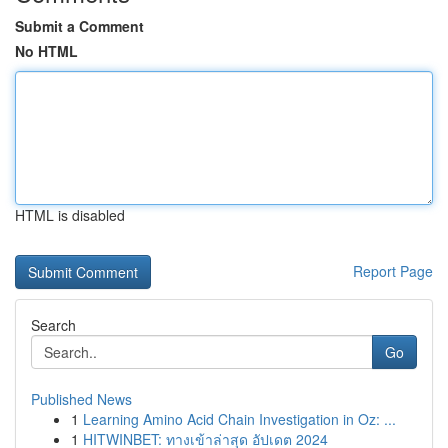
Submit a Comment
No HTML
HTML is disabled
Report Page
Search
Go
Published News
1
Learning Amino Acid Chain Investigation in Oz: ...
1
HITWINBET: ทางเข้าล่าสุด อัปเดต 2024