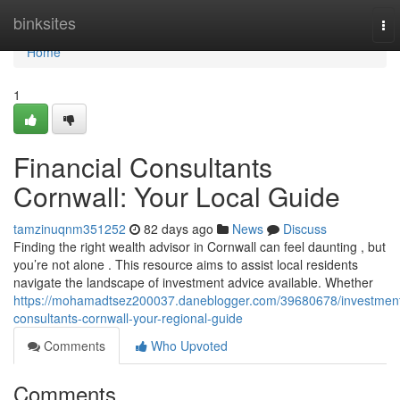
Home
binksites
To
nav
Home
1
Financial Consultants
Cornwall: Your Local Guide
tamzinuqnm351252
82 days ago
News
Discuss
Finding the right wealth advisor in Cornwall can feel daunting , but
you’re not alone . This resource aims to assist local residents
navigate the landscape of investment advice available. Whether
https://mohamadtsez200037.daneblogger.com/39680678/investmen
consultants-cornwall-your-regional-guide
Comments
Who Upvoted
Comments