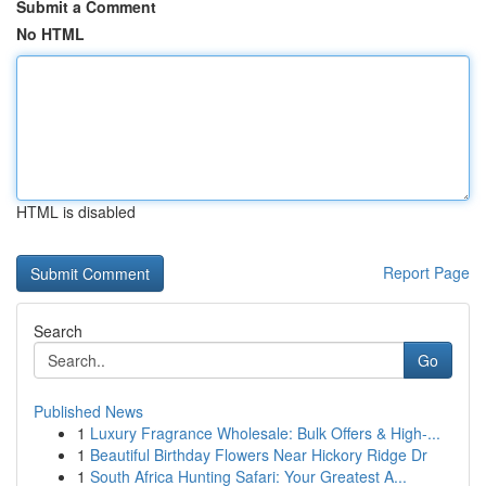
Submit a Comment
No HTML
HTML is disabled
Report Page
Search
Go
Published News
1
Luxury Fragrance Wholesale: Bulk Offers & High-...
1
Beautiful Birthday Flowers Near Hickory Ridge Dr
1
South Africa Hunting Safari: Your Greatest A...