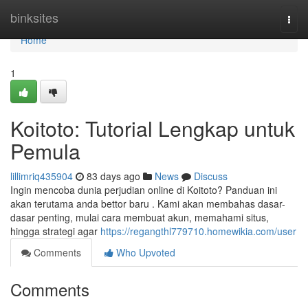
Home
binksites
Togg
navi
Home
1
Koitoto: Tutorial Lengkap untuk
Pemula
lillimriq435904
83 days ago
News
Discuss
Ingin mencoba dunia perjudian online di Koitoto? Panduan ini
akan terutama anda bettor baru . Kami akan membahas dasar-
dasar penting, mulai cara membuat akun, memahami situs,
hingga strategi agar
https://regangthl779710.homewikia.com/user
Comments
Who Upvoted
Comments