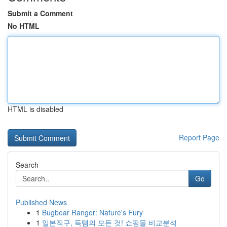
Submit a Comment
No HTML
HTML is disabled
Report Page
Search
Go
Published News
1
Bugbear Ranger: Nature's Fury
1
일본직구, 득템의 모든 것! 쇼핑몰 비교분석