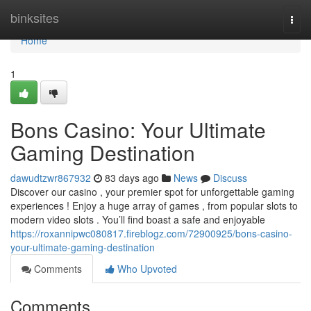
Home
binksites
Togg
navi
Home
1
Bons Casino: Your Ultimate
Gaming Destination
dawudtzwr867932
83 days ago
News
Discuss
Discover our casino , your premier spot for unforgettable gaming
experiences ! Enjoy a huge array of games , from popular slots to
modern video slots . You’ll find boast a safe and enjoyable
https://roxannipwc080817.fireblogz.com/72900925/bons-casino-
your-ultimate-gaming-destination
Comments
Who Upvoted
Comments