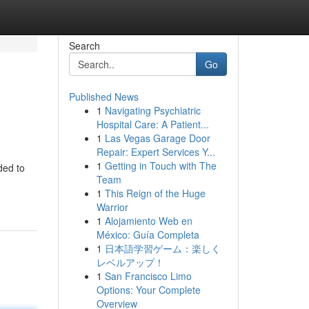
Search
Go
Published News
1
Navigating Psychiatric
Hospital Care: A Patient...
1
Las Vegas Garage Door
Repair: Expert Services Y...
1
Getting in Touch with The
ded to
Team
1
This Reign of the Huge
Warrior
1
Alojamiento Web en
México: Guía Completa
1
日本語学習ゲーム：楽しく
レベルアップ！
1
San Francisco Limo
Options: Your Complete
Overview