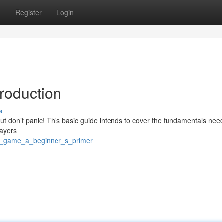
s
Register
Login
roduction
s
, but don’t panic! This basic guide intends to cover the fundamentals nee
layers
/m_game_a_beginner_s_primer