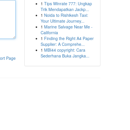
1
Tips Winrate 777: Ungkap
Trik Mendapatkan Jackp...
1
Noida to Rishikesh Taxi:
Your Ultimate Journey...
1
Marine Salvage Near Me -
California
1
Finding the Right A4 Paper
Supplier: A Comprehe...
1
MBI44 copyright: Cara
Sederhana Buka Jangka...
ort Page