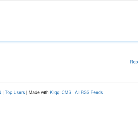
Rep
d
|
Top Users
| Made with
Kliqqi CMS
|
All RSS Feeds