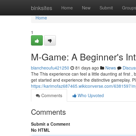
Home
binksites
Home
New
Submit
Group
Home
1
M-Game: A Beginner's Int
blancheoufu421250
81 days ago
News
Discus
The This experience can feel a little daunting at first 
get started and experience the distinctive gameplay. P
https://karimofaz687465.wikiconverse.com/6381597
Comments
Who Upvoted
Comments
Submit a Comment
No HTML