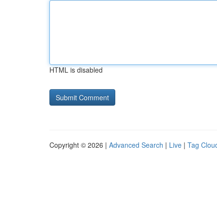
HTML is disabled
Copyright © 2026 |
Advanced Search
|
Live
|
Tag Clou