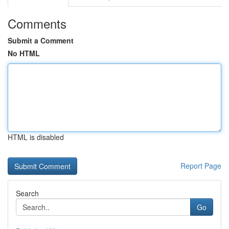
Comments
Submit a Comment
No HTML
HTML is disabled
Report Page
Search
Go