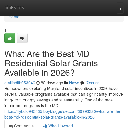
Home
binksites
Togg
navi
Home
1
What Are the Best MD
Residential Solar Grants
Available in 2026?
emiliadlfb953046
82 days ago
News
Discuss
Homeowners exploring Maryland solar incentives in 2026 have
several valuable programs available that can significantly improve
long-term energy savings and sustainability. One of the most
important programs is the MD
https://lilybclo945435.boyblogguide.com/39993320/what-are-the-
best-md-residential-solar-grants-available-in-2026
Comments
Who Upvoted